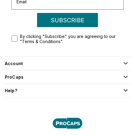
SUBSCRIBE
By clicking "Subscribe" you are agreeing to our
"Terms & Conditions".
Account
ProCaps
Help?