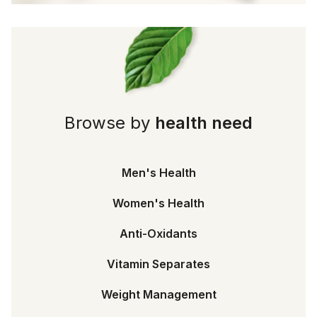
Browse by
health need
Men's Health
Women's Health
Anti-Oxidants
Vitamin Separates
Weight Management