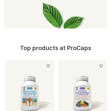
Top products at ProCaps