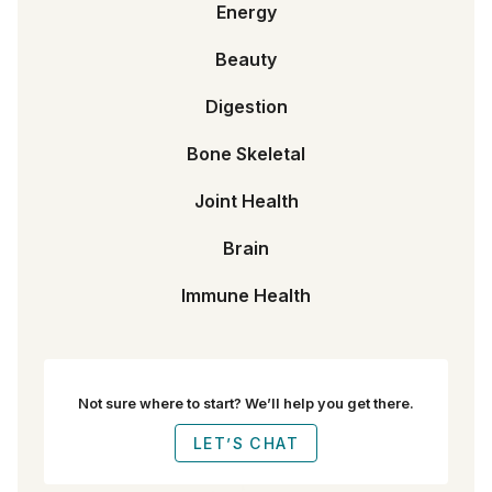
Energy
Beauty
Digestion
Bone Skeletal
Joint Health
Brain
Immune Health
Not sure where to start? We’ll help you get there.
LET’S CHAT