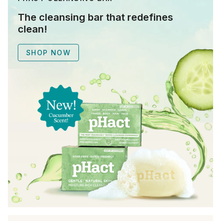
The cleansing bar that redefines
clean!
SHOP NOW