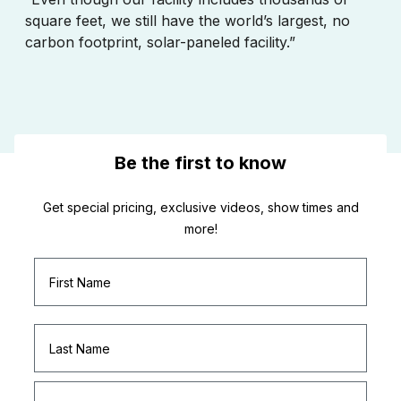
square feet, we still have the world’s largest, no
carbon footprint, solar-paneled facility.”
Be the first to know
Get special pricing, exclusive videos, show times and
more!