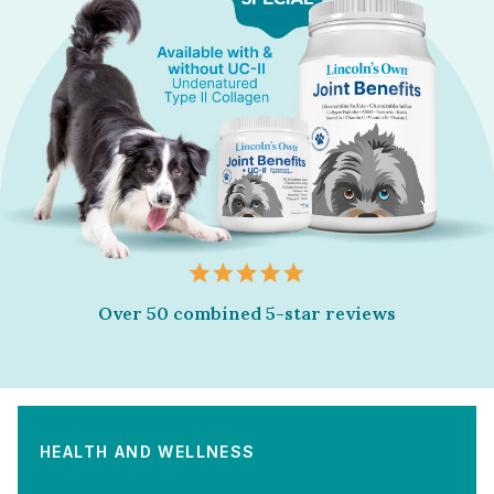
Over 50 combined 5-star reviews
HEALTH AND WELLNESS