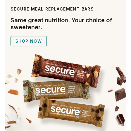
SECURE MEAL REPLACEMENT BARS
Same great nutrition. Your choice of
sweetener.
SHOP NOW