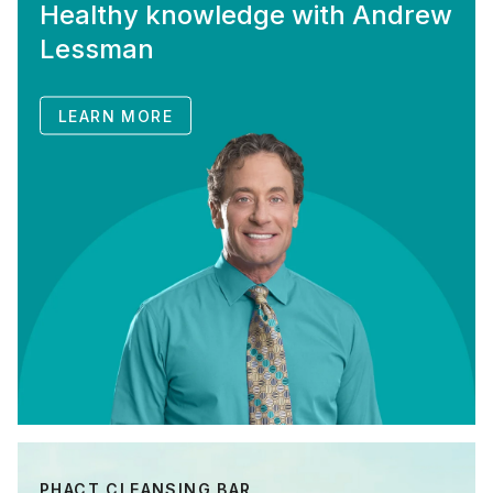
Healthy knowledge with Andrew
Lessman
LEARN MORE
PHACT CLEANSING BAR