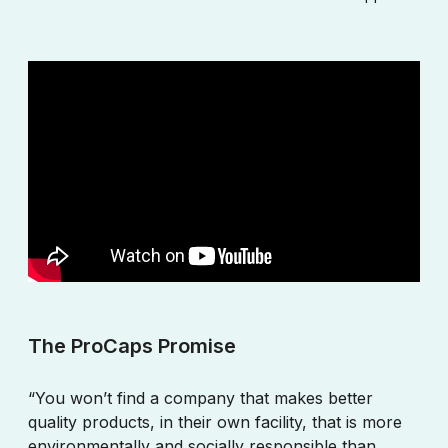
The ProCaps Promise
“You won’t find a company that makes better
quality products, in their own facility, that is more
environmentally and socially responsible than