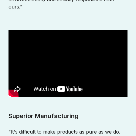
ours.”
Superior Manufacturing
“It's difficult to make products as pure as we do.