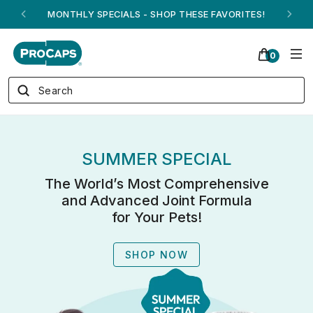
ANDREW ON QVC! - AUGUST 16
0
SUMMER SPECIAL
The World’s Most Comprehensive
and Advanced Joint Formula
for Your Pets!
SHOP NOW