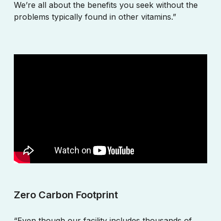
We’re all about the benefits you seek without the
problems typically found in other vitamins.”
Zero Carbon Footprint
“Even though our facility includes thousands of