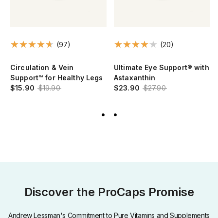
(97)
(20)
Circulation & Vein
Ultimate Eye Support® with
Support™ for Healthy Legs
Astaxanthin
$15.90
$19.90
$23.90
$27.90
Discover the ProCaps Promise
Andrew Lessman's Commitment to Pure Vitamins and Supplements