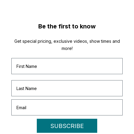
Be the first to know
Get special pricing, exclusive videos, show times and
more!
SUBSCRIBE