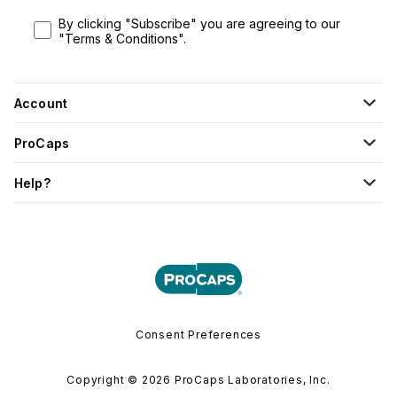
By clicking "Subscribe" you are agreeing to our
"Terms & Conditions".
Account
ProCaps
Help?
Consent Preferences
Copyright © 2026 ProCaps Laboratories, Inc.