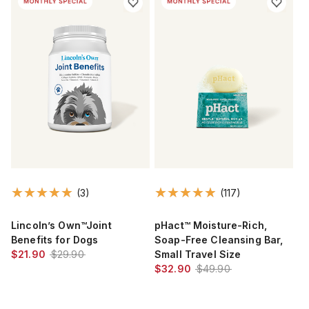
(3)
(117)
Lincoln’s Own™Joint
pHact™ Moisture-Rich,
Benefits for Dogs
Soap-Free Cleansing Bar,
$21.90
$29.90
Small Travel Size
$32.90
$49.90