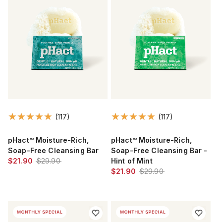
(117)
(117)
pHact™ Moisture-Rich,
pHact™ Moisture-Rich,
Soap-Free Cleansing Bar
Soap-Free Cleansing Bar -
$21.90
$29.90
Hint of Mint
$21.90
$29.90