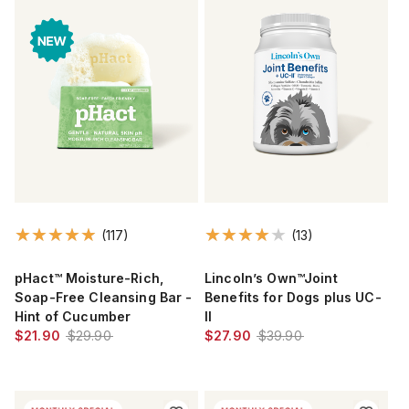
(117)
(13)
pHact™ Moisture-Rich,
Lincoln’s Own™Joint
Soap-Free Cleansing Bar -
Benefits for Dogs plus UC-
Hint of Cucumber
II
$21.90
$29.90
$27.90
$39.90