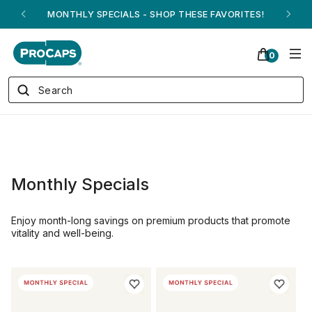
MONTHLY SPECIALS - SHOP THESE FAVORITES!
0
Monthly Specials
Enjoy month-long savings on premium products that promote
vitality and well-being.