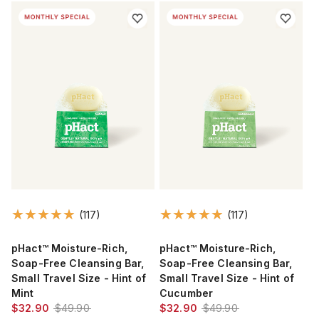
(117)
(117)
pHact™ Moisture-Rich,
pHact™ Moisture-Rich,
Soap-Free Cleansing Bar,
Soap-Free Cleansing Bar,
Small Travel Size - Hint of
Small Travel Size - Hint of
Mint
Cucumber
$32.90
$49.90
$32.90
$49.90