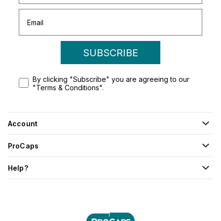
SUBSCRIBE
By clicking "Subscribe" you are agreeing to our
"Terms & Conditions".
Account
ProCaps
Help?