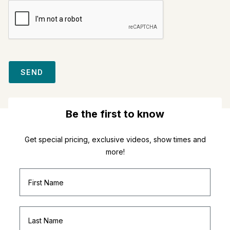
SEND
Be the first to know
Get special pricing, exclusive videos, show times and
more!