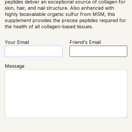
peptides deliver an exceptional source of collagen for
skin, hair, and nail structure. Also enhanced with
highly bioavailable organic sulfur from MSM, this
supplement provides the precise peptides required for
the health of all collagen-based tissues.
Your Email
Friend's Email
Message