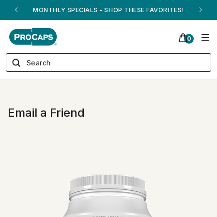
MONTHLY SPECIALS - SHOP THESE FAVORITES!
0
Email a Friend