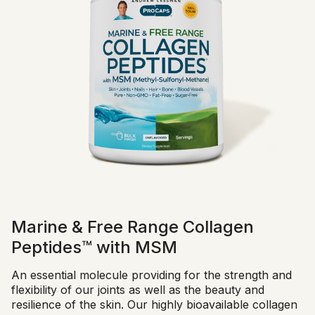
Marine & Free Range Collagen
Peptides™ with MSM
An essential molecule providing for the strength and
flexibility of our joints as well as the beauty and
resilience of the skin. Our highly bioavailable collagen