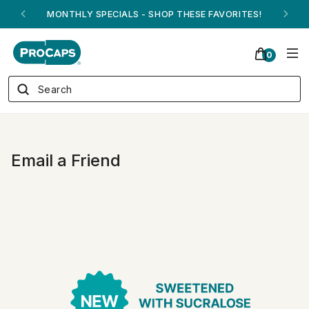
MONTHLY SPECIALS - SHOP THESE FAVORITES!
0
Email a Friend