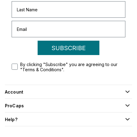
SUBSCRIBE
By clicking "Subscribe" you are agreeing to our
"Terms & Conditions".
Account
ProCaps
Help?