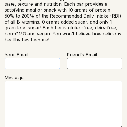
taste, texture and nutrition. Each bar provides a
satisfying meal or snack with 10 grams of protein,
50% to 200% of the Recommended Daily Intake (RDI)
of all B-vitamins, 0 grams added sugar, and only 1
gram total sugar! Each bar is gluten-free, dairy-free,
non-GMO and vegan. You won’t believe how delicious
healthy has become!
Your Email
Friend's Email
Message