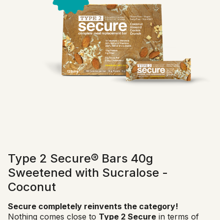
Type 2 Secure® Bars 40g
Sweetened with Sucralose -
Coconut
Secure completely reinvents the category!
Nothing comes close to
Type 2 Secure
in terms of