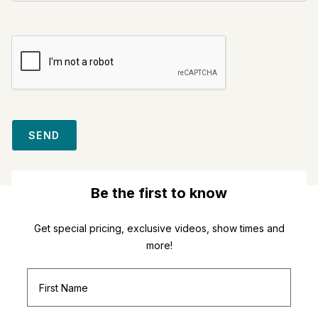
SEND
Be the first to know
Get special pricing, exclusive videos, show times and
more!