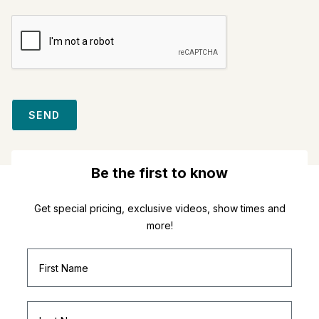
SEND
Be the first to know
Get special pricing, exclusive videos, show times and
more!