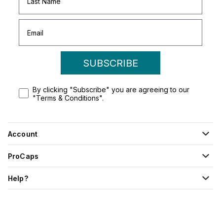
SUBSCRIBE
By clicking "Subscribe" you are agreeing to our
"Terms & Conditions".
Account
ProCaps
Help?