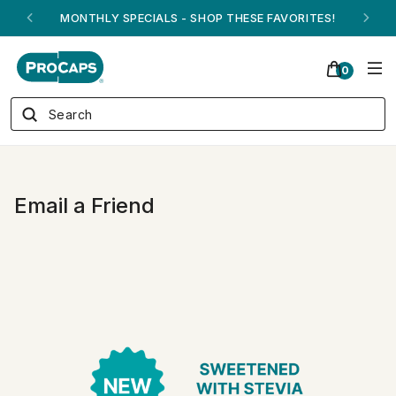
MONTHLY SPECIALS - SHOP THESE FAVORITES!
0
Email a Friend