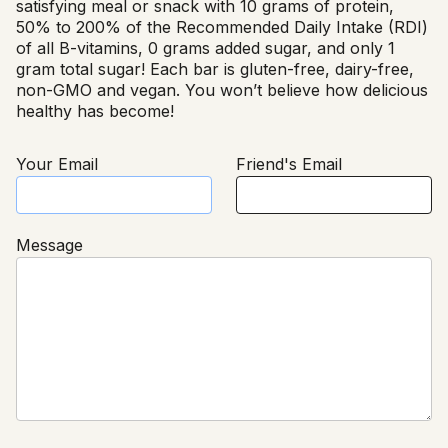
satisfying meal or snack with 10 grams of protein,
50% to 200% of the Recommended Daily Intake (RDI)
of all B-vitamins, 0 grams added sugar, and only 1
gram total sugar! Each bar is gluten-free, dairy-free,
non-GMO and vegan. You won’t believe how delicious
healthy has become!
Your Email
Friend's Email
Message