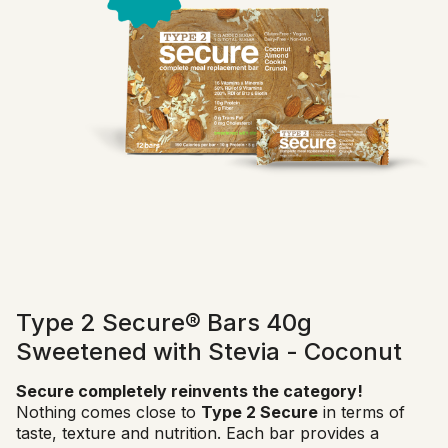
Type 2 Secure® Bars 40g
Sweetened with Stevia - Coconut
Secure completely reinvents the category!
Nothing comes close to
Type 2 Secure
in terms of
taste, texture and nutrition. Each bar provides a