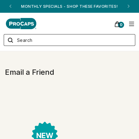
MONTHLY SPECIALS - SHOP THESE FAVORITES!
0
Email a Friend