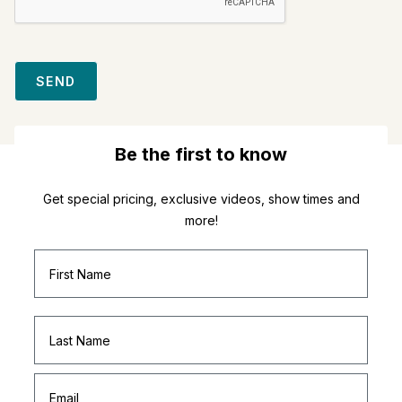
SEND
Be the first to know
Get special pricing, exclusive videos, show times and
more!