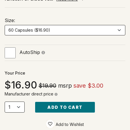
Size:
AutoShip
Your Price
16.90
$19.90
msrp
save $3.00
Manufacturer direct price
ADD TO CART
Add to Wishlist