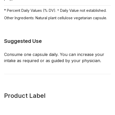
* Percent Daily Values (% DV). † Daily Value not established.
Other Ingredients: Natural plant cellulose vegetarian capsule.
Suggested Use
Consume one capsule daily. You can increase your
intake as required or as guided by your physician.
Product Label