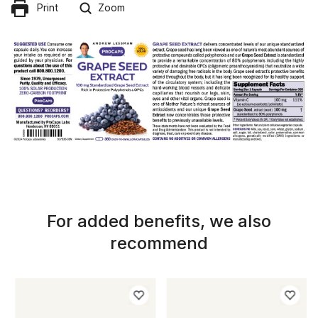
Print
Zoom
For added benefits, we also
recommend