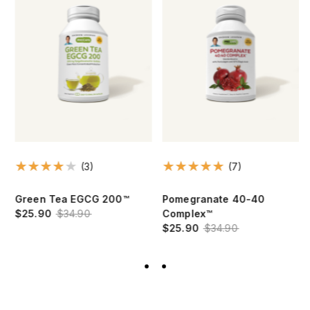
(3)
(7)
Green Tea EGCG 200™
Pomegranate 40-40
$25.90
$34.90
Complex™
$25.90
$34.90