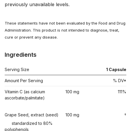
previously unavailable levels.
These statements have not been evaluated by the Food and Drug
Administration. This product is not intended to diagnose, treat,
cure or prevent any disease.
Ingredients
Serving Size
1
Capsule
Amount Per Serving
% DV*
Vitamin C (as calcium
100 mg
111%
ascorbate/palmitate)
Grape Seed, extract (seed)
100 mg
†
standardized to 80%
polyphenols