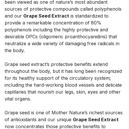
been viewed as one of nature’s most abundant 
sources of protective compounds called polyphenols 
and our 
Grape Seed Extract
 is standardized to 
provide a remarkable concentration of 80% 
polyphenols including the highly protective and 
desirable OPCs (oligomeric proanthocyanidins) that 
neutralize a wide variety of damaging free radicals in 
the body. 
Grape seed extract’s protective benefits extend 
throughout the body, but it has long been recognized 
for its healthy support of the circulatory system; 
including the hard-working blood vessels and delicate 
capillaries that nourish our legs, skin, eyes and other 
vital organs. 
Grape seed is one of Mother Nature’s richest sources 
of antioxidants and our unique 
Grape Seed Extract
now concentrates those protective benefits to 