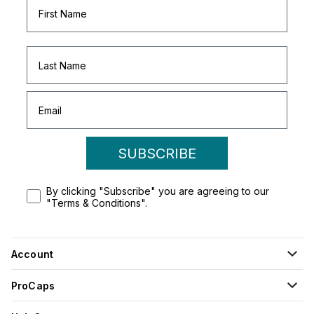
SUBSCRIBE
By clicking "Subscribe" you are agreeing to our
"Terms & Conditions".
Account
ProCaps