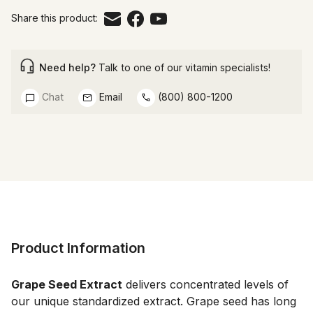
Share this product:
Need help?
Talk to one of our vitamin specialists!
Chat
Email
(800) 800-1200
Product Information
Grape Seed Extract
 delivers concentrated levels of 
our unique standardized extract. Grape seed has long 