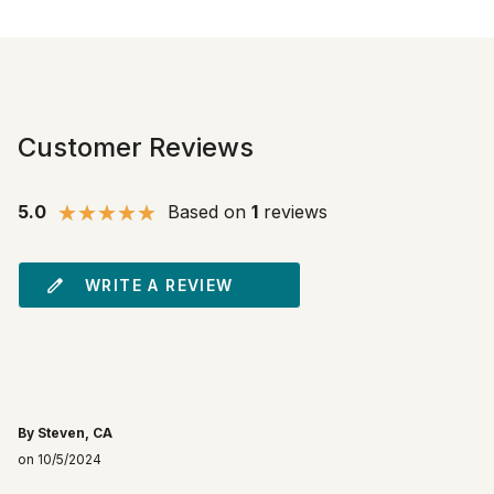
Customer Reviews
5.0
Based on
1
reviews
WRITE A REVIEW
By Steven, CA
on 10/5/2024