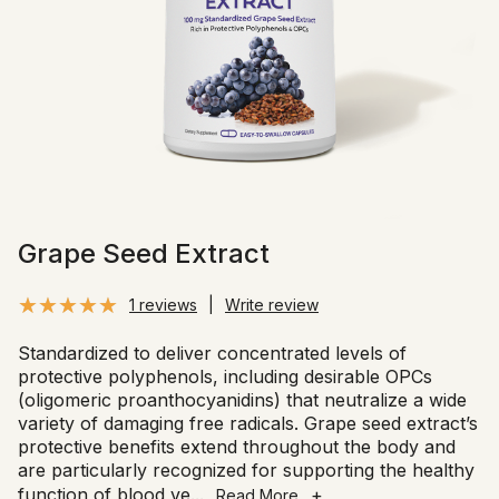
Grape Seed Extract
1 reviews
|
Write review
Standardized to deliver concentrated levels of
protective polyphenols, including desirable OPCs
(oligomeric proanthocyanidins) that neutralize a wide
variety of damaging free radicals. Grape seed extract’s
protective benefits extend throughout the body and
are particularly recognized for supporting the healthy
function of blood ve
...
+
Read More