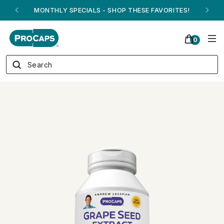
MONTHLY SPECIALS - SHOP THESE FAVORITES!
0