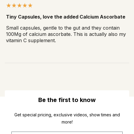
Tiny Capsules, love the added Calcium Ascorbate
Small capsules, gentle to the gut and they contain
100Mg of calcium ascorbate. This is actually also my
vitamin C supplement.
Be the first to know
Get special pricing, exclusive videos, show times and
more!