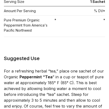
Serving Size
1
Sachet
Amount Per Serving
% DV*
Pure Premium Organic
*
*
Peppermint from America's
Pacific Northwest
Suggested Use
For a refreshing herbal “tea,” place one sachet of our
Organic
Peppermint “Tea
” in a cup or teapot of pure
water at approximately 185° F (85° C). This is best
achieved by allowing boiling water a moment to cool
before introducing the “tea” sachet. Steep for
approximately 3 to 5 minutes and then allow to cool
and enjoy. Of course, feel free to vary the amount of