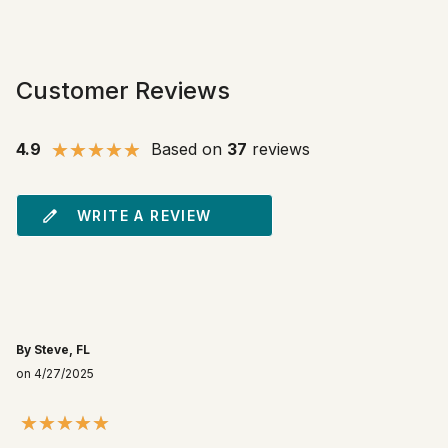
Customer Reviews
4.9
Based on
37
reviews
WRITE A REVIEW
By Steve, FL
on 4/27/2025