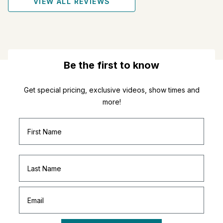
VIEW ALL REVIEWS
Be the first to know
Get special pricing, exclusive videos, show times and
more!