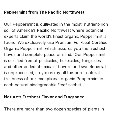
Peppermint from The Pacific Northwest
Our Peppermint is cultivated in the moist, nutrient-rich 
soil of America’s Pacific Northwest where botanical 
experts claim the world’s finest organic Peppermint is 
found. We exclusively use Premium Full-Leaf Certified 
Organic Peppermint, which assures you the freshest 
flavor and complete peace of mind.  Our Peppermint 
is certified free of pesticides, herbicides, fungicides 
and other added chemicals, flavors and sweeteners. It 
is unprocessed, so you enjoy all the pure, natural 
freshness of our exceptional organic Peppermint in 
each natural biodegradable “tea” sachet.
Nature’s Freshest Flavor and Fragrance
There are more than two dozen species of plants in 