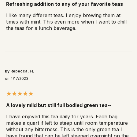
Refreshing addition to any of your favorite teas
I like many different teas. I enjoy brewing them at
times with mint. This even more when I want to chill
the teas for a lunch beverage.
By Rebecca, FL
on 4/17/2023
A lovely mild but still full bodied green tea~
I have enjoyed this tea daily for years. Each bag
makes a quart if left to steep until room temperature
without any bitterness. This is the only green tea I
have found that can be left steeped overnight on the