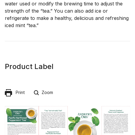
water used or modify the brewing time to adjust the
strength of the “tea.” You can also add ice or
refrigerate to make a healthy, delicious and refreshing
iced mint “tea.”
Product Label
Print
Zoom