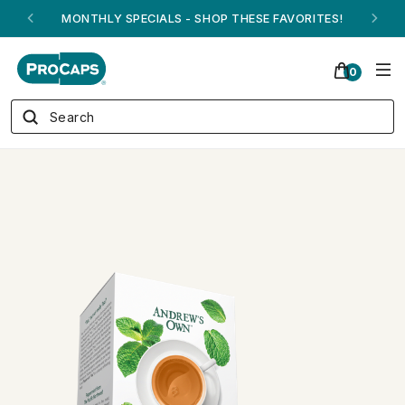
ANDREW ON QVC! - AUGUST 16
0