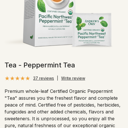
Tea - Peppermint Tea
37 reviews
|
Write review
Premium whole-leaf Certified Organic Peppermint
"Tea" assures you the freshest flavor and complete
peace of mind. Certified free of pesticides, herbicides,
fungicides and other added chemicals, flavors and
sweeteners. It is unprocessed, so you enjoy all the
pure, natural freshness of our exceptional organic