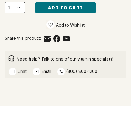
ADD TO CART
Add to Wishlist
Share this product:
Need help?
Talk to one of our vitamin specialists!
Chat
Email
(800) 800-1200