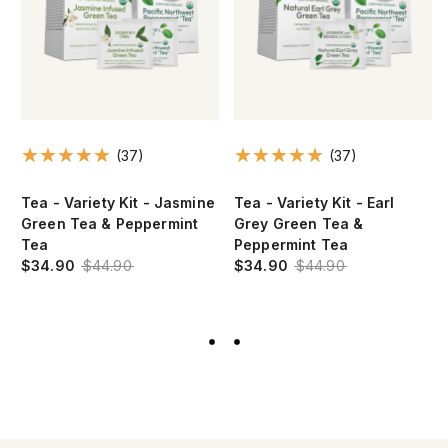
(37)
(37)
n
Tea - Variety Kit - Jasmine
Tea - Variety Kit - Earl
Green Tea & Peppermint
Grey Green Tea &
Tea
Peppermint Tea
$34.90
$44.90
$34.90
$44.90