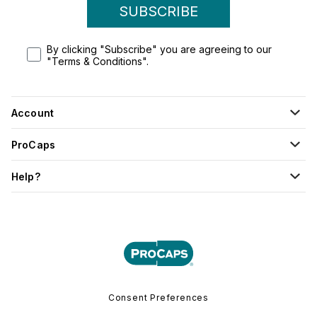
SUBSCRIBE
By clicking "Subscribe" you are agreeing to our
"Terms & Conditions".
Account
ProCaps
Help?
Consent Preferences