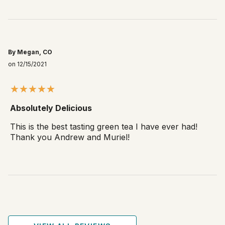
By Megan, CO
on 12/15/2021
Absolutely Delicious
This is the best tasting green tea I have ever had!
Thank you Andrew and Muriel!