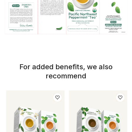
For added benefits, we also
recommend