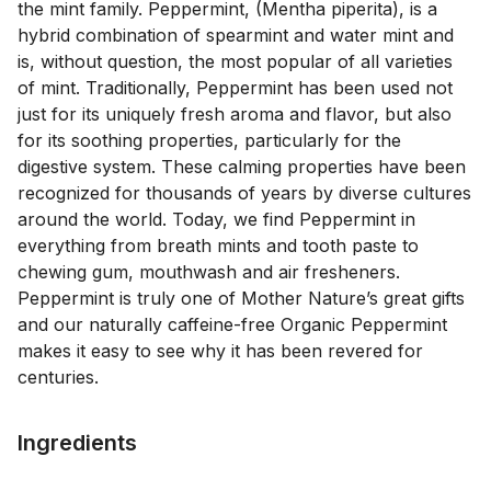
the mint family. Peppermint, (Mentha piperita), is a 
hybrid combination of spearmint and water mint and 
is, without question, the most popular of all varieties 
of mint. Traditionally, Peppermint has been used not 
just for its uniquely fresh aroma and flavor, but also 
for its soothing properties, particularly for the 
digestive system. These calming properties have been 
recognized for thousands of years by diverse cultures 
around the world. Today, we find Peppermint in 
everything from breath mints and tooth paste to 
chewing gum, mouthwash and air fresheners. 
Peppermint is truly one of Mother Nature’s great gifts 
and our naturally caffeine-free Organic Peppermint 
makes it easy to see why it has been revered for 
Ingredients