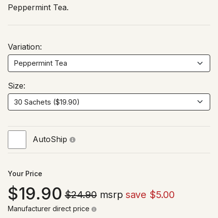
Peppermint Tea.
Variation:
Size:
AutoShip
Your Price
19.90
$24.90
msrp
save $5.00
Manufacturer direct price