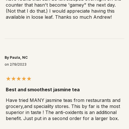
counter that hasn't become 'gamey" the next day.
(Not that I do that.) I would appreciate having this
available in loose leaf. Thanks so much Andrew!
By Paula, NC
on 2/19/2023
Best and smoothest jasmine tea
Have tried MANY jasmine teas from restaurants and
grocery,and speciality stores. This by far is the most
superior in taste ! The anti-oxidents is an additional
benefit. Just put in a second order for a larger box.