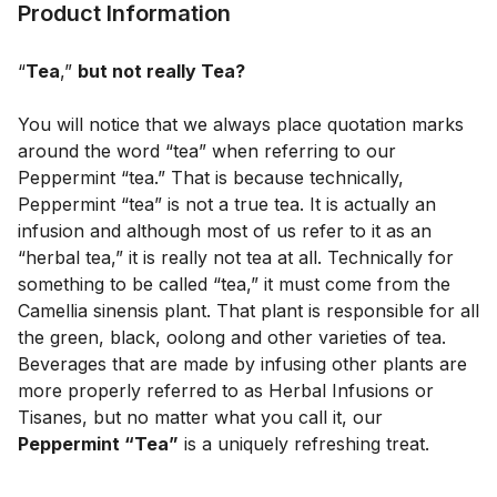
Product Information
“
Tea
,” 
but not really Tea?
You will notice that we always place quotation marks 
around the word “tea” when referring to our 
Peppermint “tea.” That is because technically, 
Peppermint “tea” is not a true tea. It is actually an 
infusion and although most of us refer to it as an 
“herbal tea,” it is really not tea at all. Technically for 
something to be called “tea,” it must come from the 
Camellia sinensis plant. That plant is responsible for all 
the green, black, oolong and other varieties of tea. 
Beverages that are made by infusing other plants are 
more properly referred to as Herbal Infusions or 
Tisanes, but no matter what you call it, our 
Peppermint “Tea”
 is a uniquely refreshing treat.
