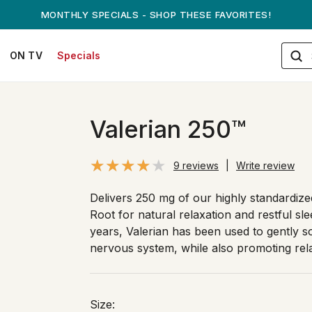
ANDREW ON QVC! - AUGUST 16
ON TV
Specials
Valerian 250™
9 reviews
|
Write review
Delivers 250 mg of our highly standardize
Root for natural relaxation and restful sl
years, Valerian has been used to gently 
nervous system, while also promoting rela
Size: