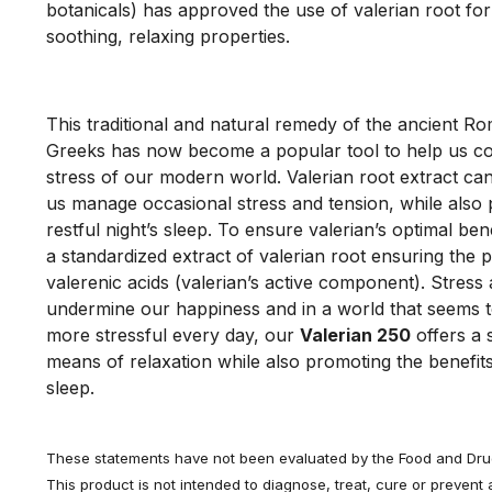
botanicals) has approved the use of valerian root for i
soothing, relaxing properties. 
This traditional and natural remedy of the ancient R
Greeks has now become a popular tool to help us co
stress of our modern world. Valerian root extract can
us manage occasional stress and tension, while also
restful night’s sleep. To ensure valerian’s optimal bene
a standardized extract of valerian root ensuring the p
valerenic acids (valerian’s active component). Stress
undermine our happiness and in a world that seems t
more stressful every day, our
Valerian 250
offers a 
means of relaxation while also promoting the benefits
sleep.
These statements have not been evaluated by the Food and Drug
This product is not intended to diagnose, treat, cure or prevent