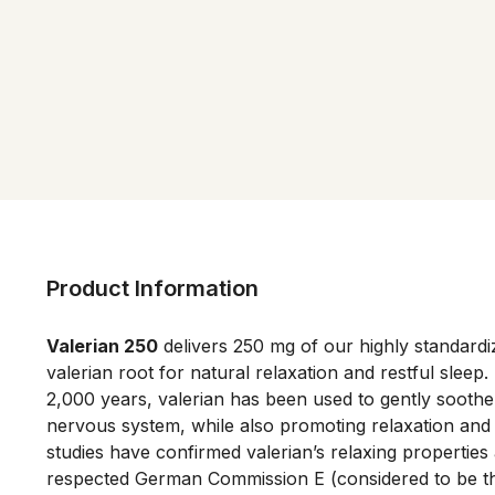
Product Information
Valerian 250
 delivers 250 mg of our highly standardiz
valerian root for natural relaxation and restful sleep.
2,000 years, valerian has been used to gently soothe
nervous system, while also promoting relaxation and sl
studies have confirmed valerian’s relaxing properties 
respected German Commission E (considered to be the