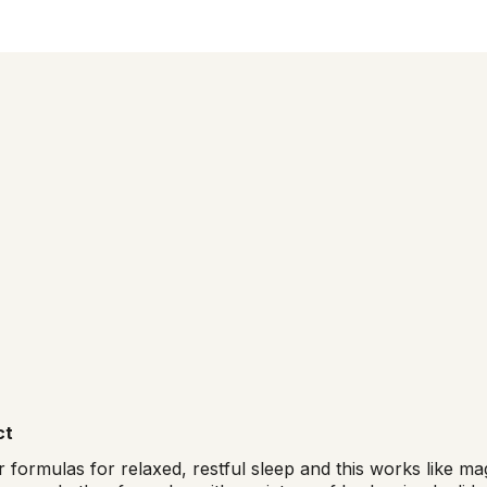
ct
r formulas for relaxed, restful sleep and this works like 