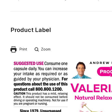
Product Label
Print
Zoom