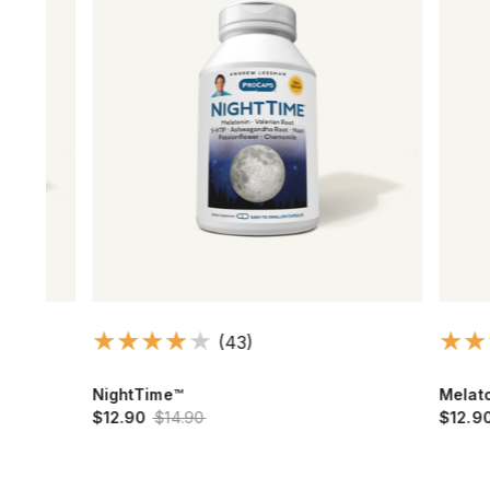
(43)
NightTime™
Melatonin 
$12.90
$14.90
$12.90
$15