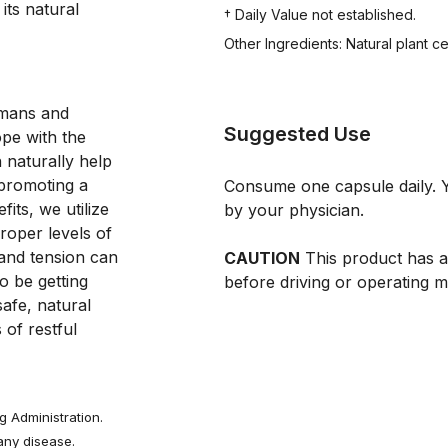
ts natural 
† Daily Value not established.
Other Ingredients: Natural plant c
omans and
Suggested Use
pe with the
 naturally help
 promoting a
Consume one capsule daily. Y
fits, we utilize
by your physician.
roper levels of
 and tension can
CAUTION
This product has a 
o be getting
before driving or operating m
safe, natural
 of restful
 Administration.
 any disease.