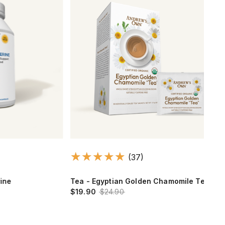
(37)
Tea - Egyptian Golden Chamomile Tea
Ash
$19.90
$24.90
$12