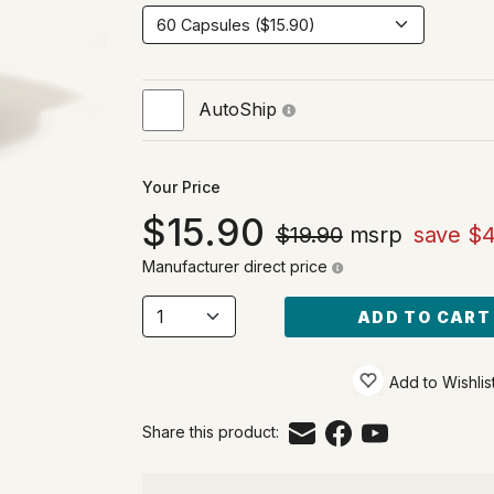
AutoShip
Your Price
15.90
$19.90
msrp
save $4
Manufacturer direct price
ADD TO CART
Add to Wishlis
Share this product: