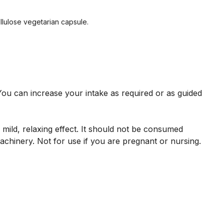
ellulose vegetarian capsule.
ou can increase your intake as required or as guided
mild, relaxing effect. It should not be consumed
achinery. Not for use if you are pregnant or nursing.