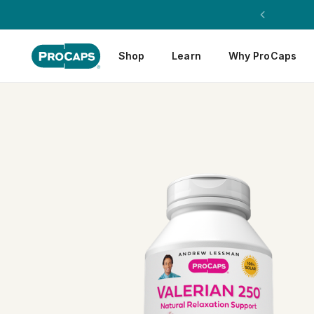
Shop
Learn
Why ProCaps