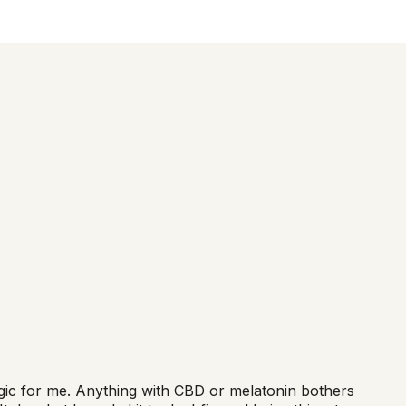
magic for me. Anything with CBD or melatonin bothers