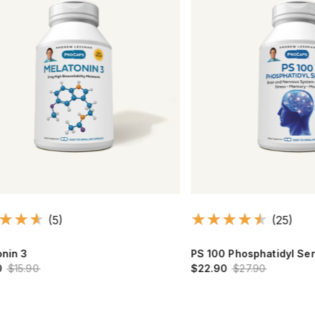
(5)
(25)
3
PS 100 Phosphatidyl Serine
.90
$22.90
$27.90