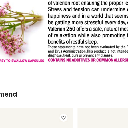
mmend