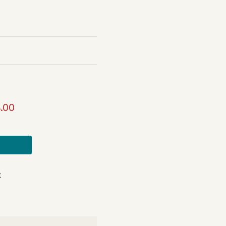
.00
t