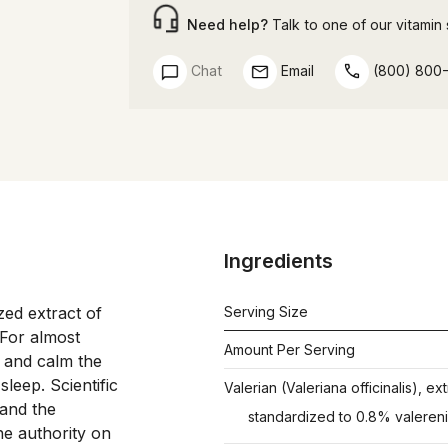
Need help?
Talk to one of our vitamin s
Chat
Email
(800) 800
Ingredients
ed extract of 
Serving Size
 For almost 
Amount Per Serving
 and calm the 
eep. Scientific 
Valerian (Valeriana officinalis), ext
and the 
standardized to 0.8% valereni
 authority on 