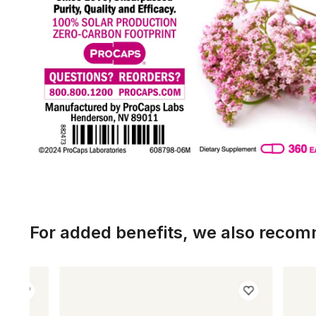
For added benefits, we also reco