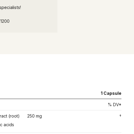
pecialists!
-1200
1
Capsule
% DV*
ract (root)
250 mg
†
c acids