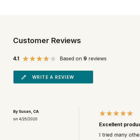
Customer Reviews
4.1
Based on
9
reviews
WRITE A REVIEW
By Susan, CA
on 4/25/2020
Excellent produ
I tried many othe