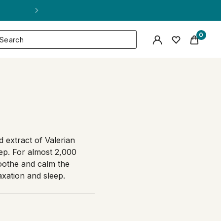
0
d extract of Valerian
eep. For almost 2,000
soothe and calm the
xation and sleep.