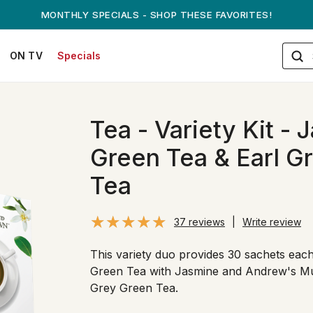
ANDREW ON QVC! - AUGUST 16
ON TV
Specials
Tea - Variety Kit -
Green Tea & Earl G
Tea
37 reviews
|
Write review
This variety duo provides 30 sachets ea
Green Tea with Jasmine and Andrew's Mu
Grey Green Tea.