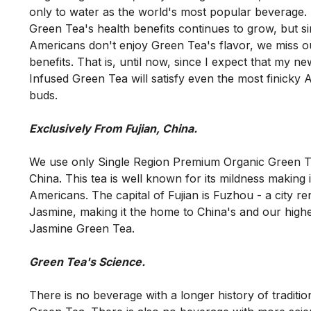
only to water as the world's most popular beverage. In
Green Tea's health benefits continues to grow, but si
Americans don't enjoy Green Tea's flavor, we miss out 
benefits. That is, until now, since I expect that my n
Infused Green Tea will satisfy even the most finicky A
We use only Single Region Premium Organic Green Te
China. This tea is well known for its mildness making it
Americans. The capital of Fujian is Fuzhou - a city re
Jasmine, making it the home to China's and our highes
There is no beverage with a longer history of traditio