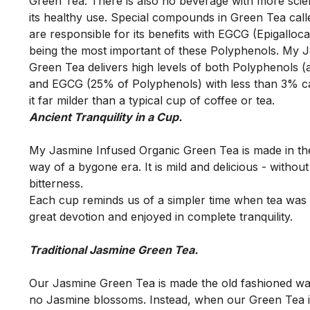
Green Tea. There is also no beverage with more scie
its healthy use. Special compounds in Green Tea call
are responsible for its benefits with EGCG (Epigallocat
being the most important of these Polyphenols. My J
Green Tea delivers high levels of both Polyphenols (
and EGCG (25% of Polyphenols) with less than 3% ca
it far milder than a typical cup of coffee or tea. 
My Jasmine Infused Organic Green Tea is made in the 
way of a bygone era. It is mild and delicious - without 
bitterness.  

Each cup reminds us of a simpler time when tea was 
Our Jasmine Green Tea is made the old fashioned wa
no Jasmine blossoms. Instead, when our Green Tea is