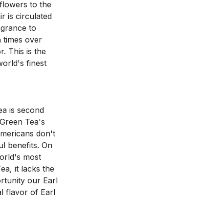
lowers to the 
is circulated 
grance to 
 times over 
 This is the 
rld's finest 
a is second 
Green Tea's 
Americans don't 
l benefits. On 
rld's most 
a, it lacks the 
tunity our Earl 
 flavor of Earl 