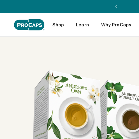
Shop
Learn
Why ProCaps