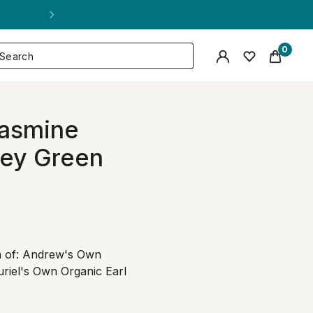
0
 Jasmine
rey Green
ch of: Andrew's Own
riel's Own Organic Earl