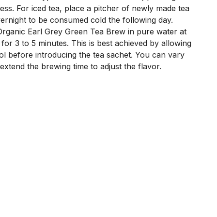
ness. For iced tea, place a pitcher of newly made tea
overnight to be consumed cold the following day.
rganic Earl Grey Green Tea Brew in pure water at
for 3 to 5 minutes. This is best achieved by allowing
ol before introducing the tea sachet. You can vary
xtend the brewing time to adjust the flavor.