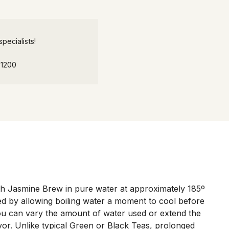
pecialists!
-1200
 Jasmine Brew in pure water at approximately 185º
ved by allowing boiling water a moment to cool before
You can vary the amount of water used or extend the
avor. Unlike typical Green or Black Teas, prolonged