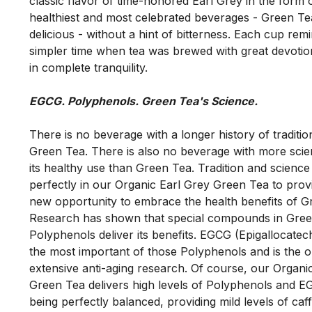
classic flavor of time-honored Earl Grey in the form o
healthiest and most celebrated beverages - Green Tea. 
delicious - without a hint of bitterness. Each cup remi
simpler time when tea was brewed with great devotio
There is no beverage with a longer history of traditio
Green Tea. There is also no beverage with more scie
its healthy use than Green Tea. Tradition and science 
perfectly in our Organic Earl Grey Green Tea to provid
new opportunity to embrace the health benefits of Gr
Research has shown that special compounds in Green
Polyphenols deliver its benefits. EGCG (Epigallocatechi
the most important of those Polyphenols and is the o
extensive anti-aging research. Of course, our Organic
Green Tea delivers high levels of Polyphenols and EG
being perfectly balanced, providing mild levels of caffe