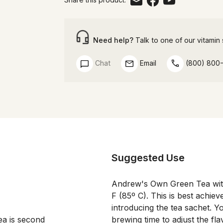
Need help?
Talk to one of our vitamin s
Chat
Email
(800) 800
Suggested Use
Andrew's Own Green Tea with
F (85º C). This is best achie
introducing the tea sachet. 
a is second 
brewing time to adjust the fl