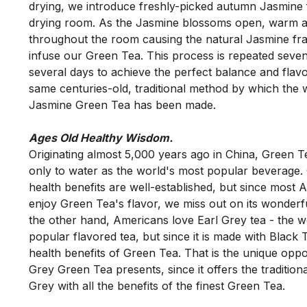
drying, we introduce freshly-picked autumn Jasmine f
drying room. As the Jasmine blossoms open, warm air 
throughout the room causing the natural Jasmine fra
infuse our Green Tea. This process is repeated seven
several days to achieve the perfect balance and flavor.
same centuries-old, traditional method by which the wo
Ages Old Healthy Wisdom.
Originating almost 5,000 years ago in China, Green Te
only to water as the world's most popular beverage. 
health benefits are well-established, but since most 
enjoy Green Tea's flavor, we miss out on its wonderfu
the other hand, Americans love Earl Grey tea - the wo
popular flavored tea, but since it is made with Black Te
health benefits of Green Tea. That is the unique oppor
Grey Green Tea presents, since it offers the traditional