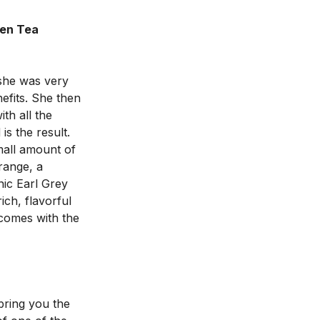
een Tea
she was very 
efits. She then 
th all the 
s the result. 
mall amount of 
ange, a 
nic Earl Grey 
h, flavorful 
comes with the 
ring you the 