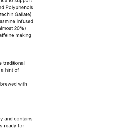
nce to support 
ed Polyphenols 
echin Gallate) 
asmine Infused 
almost 20%) 
ffeine making 
traditional 
a hint of 
brewed with 
y and contains 
 ready for 