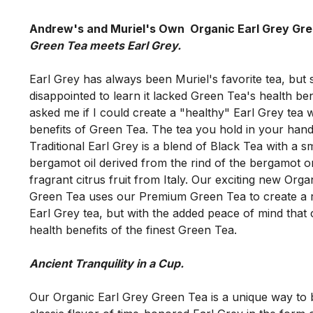
Andrew's and Muriel's Own  Organic Earl Grey Gr
Earl Grey has always been Muriel's favorite tea, but 
disappointed to learn it lacked Green Tea's health ben
asked me if I could create a "healthy" Earl Grey tea wi
benefits of Green Tea. The tea you hold in your hand i
Traditional Earl Grey is a blend of Black Tea with a s
bergamot oil derived from the rind of the bergamot or
fragrant citrus fruit from Italy. Our exciting new Orga
Green Tea uses our Premium Green Tea to create a ric
Earl Grey tea, but with the added peace of mind that 
Our Organic Earl Grey Green Tea is a unique way to b