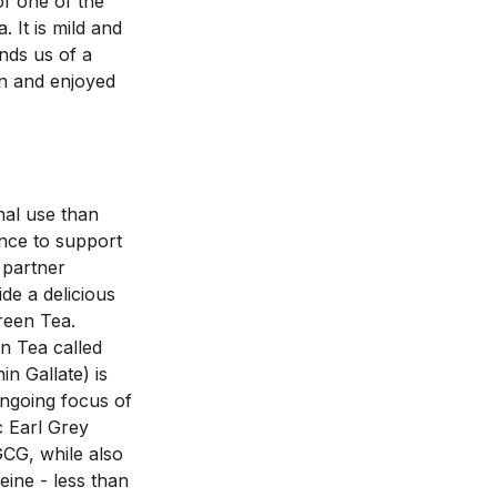
f one of the 
It is mild and 
nds us of a 
n and enjoyed 
nal use than 
nce to support 
partner 
e a delicious 
een Tea. 
 Tea called 
n Gallate) is 
ngoing focus of 
 Earl Grey 
CG, while also 
ine - less than 