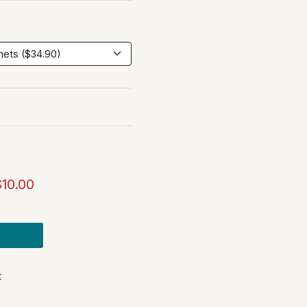
$10.00
t