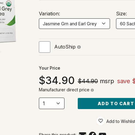
Variation:
Size:
AutoShip
Your Price
34.90
$44.90
msrp
save 
Manufacturer direct price
ADD TO CART
Add to Wishlis
Share this product: