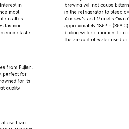
terest in 
brewing will not cause bitter
nce most 
in the refrigerator to steep 
on all its 
Andrew's and Muriel's Own O
ew Jasmine 
approximately 185º F (85º C) 
merican taste 
boiling water a moment to co
the amount of water used or e
a from Fujian, 
 perfect for 
nowned for its 
t quality 
nal use than 