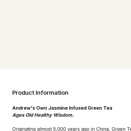
Product Information
Andrew's Own Jasmine Infused Green Tea
Originating almost 5,000 years ago in China, Green Te