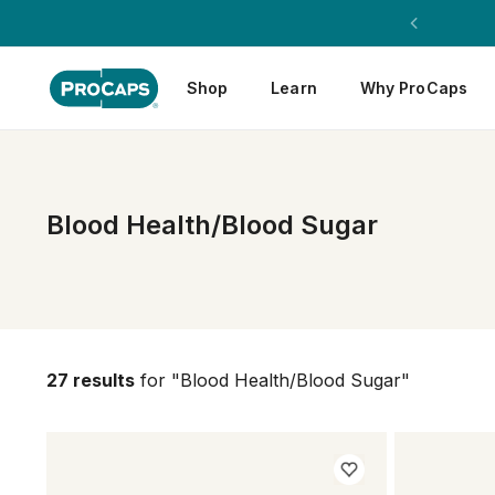
Shop
Learn
Why ProCaps
Blood Health/Blood Sugar
27 results
for "Blood Health/Blood Sugar"