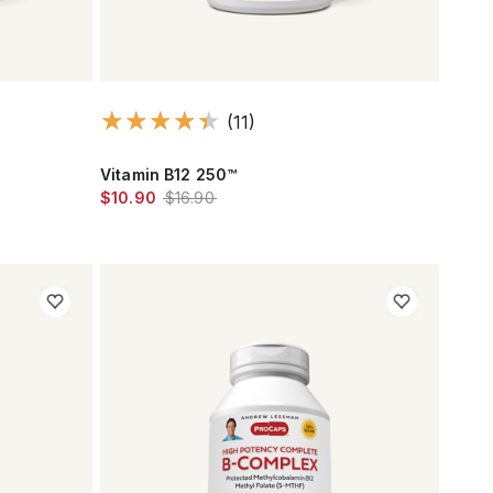
(11)
Vitamin B12 250™
$10.90
$16.90