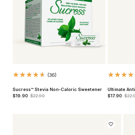
(36)
Sucress™ Stevia Non-Caloric Sweetener
Ultimate Ant
$19.90
$22.90
$17.90
$22.