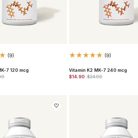
(9)
(9)
MK-7 120 mcg
Vitamin K2 MK-7 240 mcg
90
$14.90
$24.90