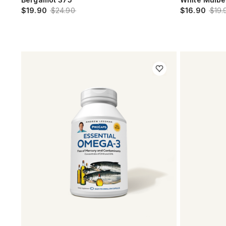
$19.90
$24.90
$16.90
$19.