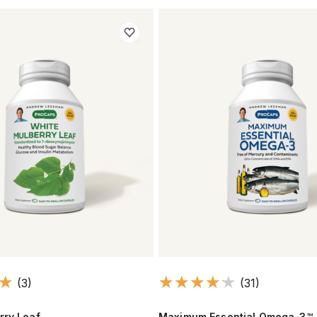
(3)
(31)
rry Leaf
Maximum Essential Omega-3™ 