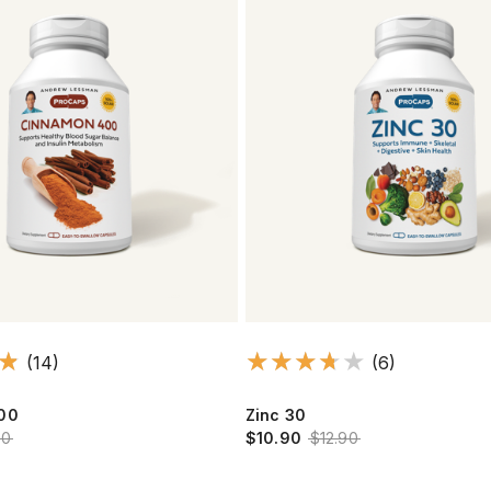
(14)
(6)
00
Zinc 30
90
$10.90
$12.90