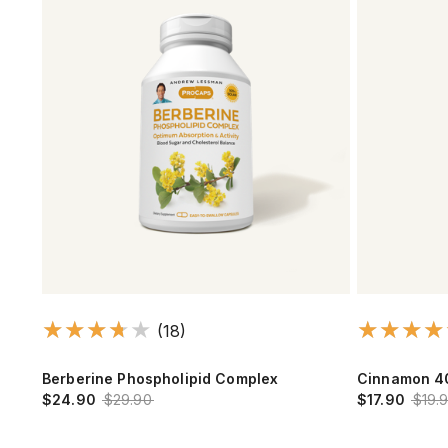
(18)
Berberine Phospholipid Complex
Cinnamon 4
$24.90
$29.90
$17.90
$19.