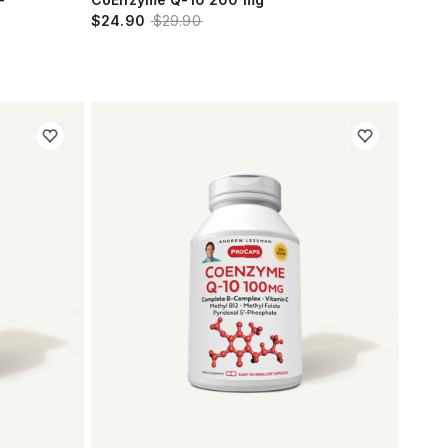
$24.90
$29.90