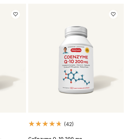
(42)
-
CoEnzyme Q-10 200 mg