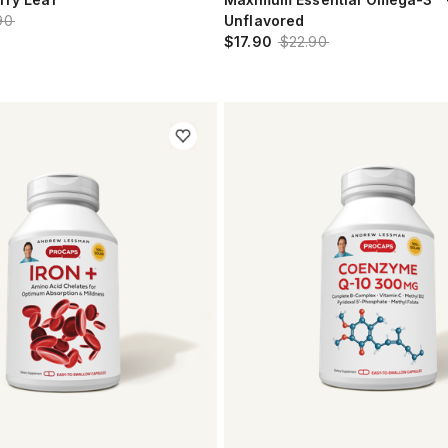
90
Unflavored
$17.90
$22.90