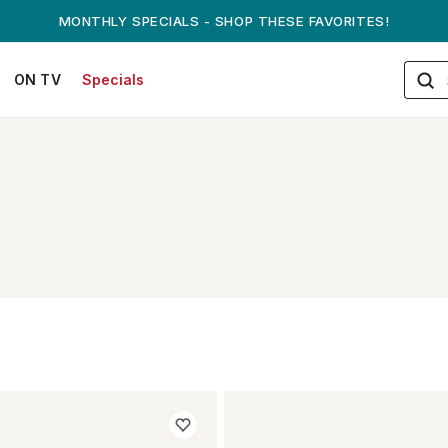
ANDREW ON QVC! - AUGUST 16
ON TV
Specials