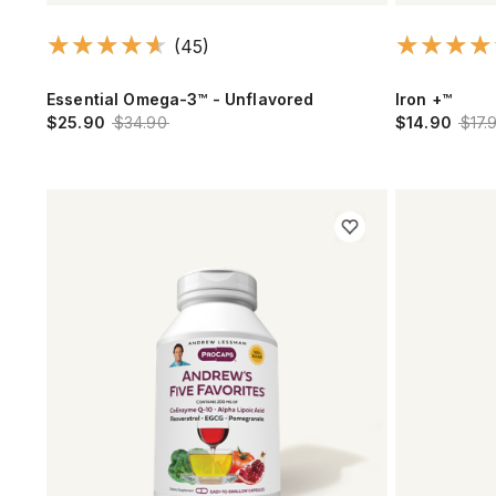
(45)
Essential Omega-3™ - Unflavored
Iron +™
$25.90
$34.90
$14.90
$17.