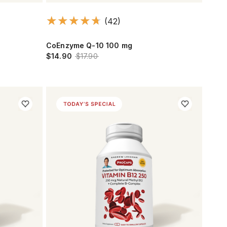
(42)
CoEnzyme Q-10 100 mg
$14.90
$17.90