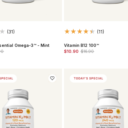
(31)
(11)
ential Omega-3™ - Mint
Vitamin B12 100™
90
$10.90
$16.90