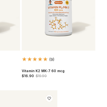
(9)
Vitamin K2 MK-7 60 mcg
$16.90
$19.90