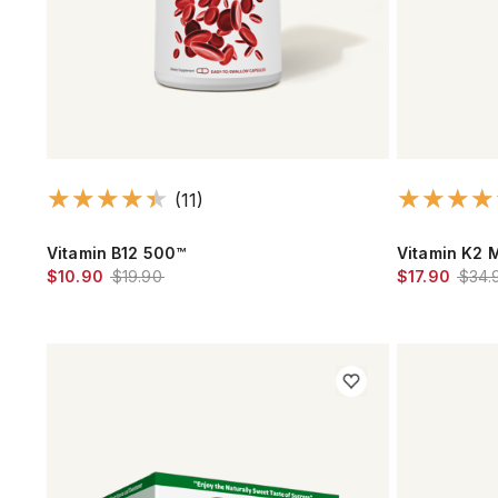
(11)
Vitamin B12 500™
Vitamin K2 
$10.90
$19.90
$17.90
$34.