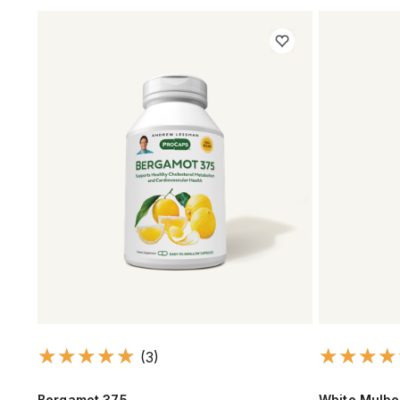
(3)
Bergamot 375
White Mulbe