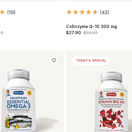
(19)
(42)
CoEnzyme Q-10 300 mg
90
$27.90
$34.90