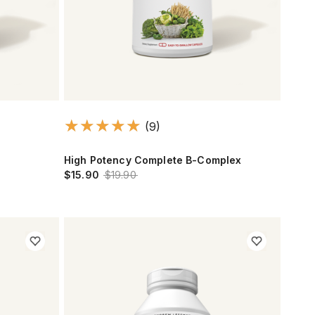
(9)
High Potency Complete B-Complex
$15.90
$19.90