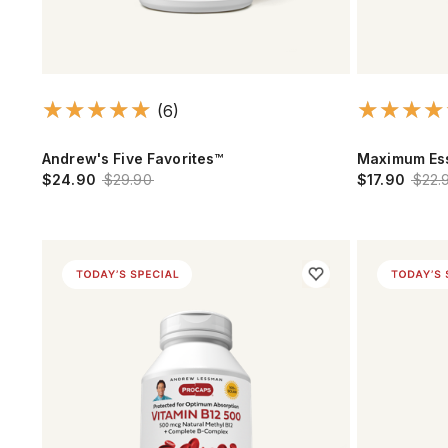
(6)
Andrew's Five Favorites™
Maximum Ess
$24.90
$29.90
$17.90
$22.