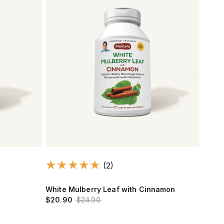
(2)
White Mulberry Leaf with Cinnamon
$20.90
$24.90