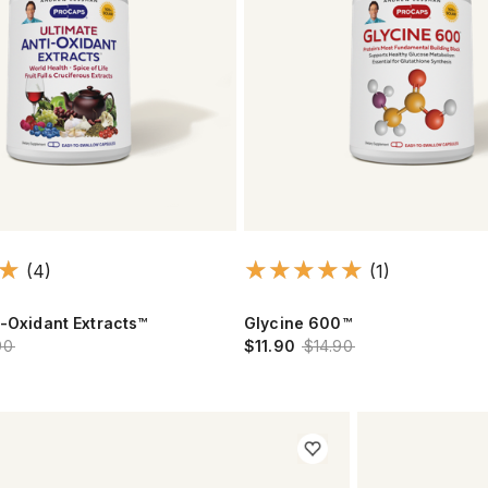
(4)
(1)
i-Oxidant Extracts™
Glycine 600™
90
$11.90
$14.90