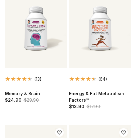
(13)
(64)
Memory & Brain
Energy & Fat Metabolism
$24.90
$29.90
Factors™
$13.90
$17.90