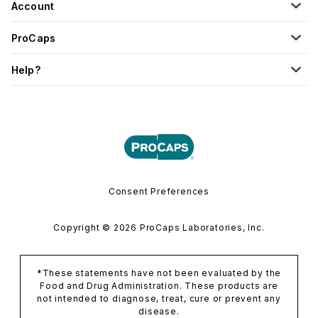
Account
ProCaps
Help?
Consent Preferences
Copyright © 2026 ProCaps Laboratories, Inc.
*These statements have not been evaluated by the
Food and Drug Administration. These products are
not intended to diagnose, treat, cure or prevent any
disease.