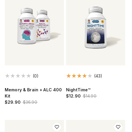
(0)
(43)
Memory & Brain + ALC 400
NightTime™
Kit
$12.90
$14.90
$29.90
$36.90