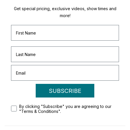
Get special pricing, exclusive videos, show times and
more!
SUBSCRIBE
By clicking "Subscribe" you are agreeing to our
"Terms & Conditions".