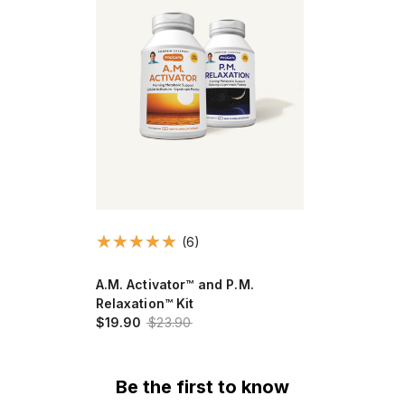
(6)
A.M. Activator™ and P.M.
Relaxation™ Kit
$19.90
$23.90
Be the first to know