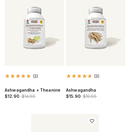
(3)
(3)
Ashwagandha + Theanine
Ashwagandha
$12.90
$14.90
$15.90
$19.90