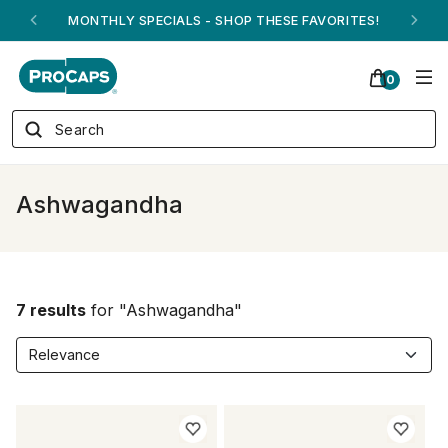
MONTHLY SPECIALS - SHOP THESE FAVORITES!
0
Ashwagandha
7 results
for "Ashwagandha"