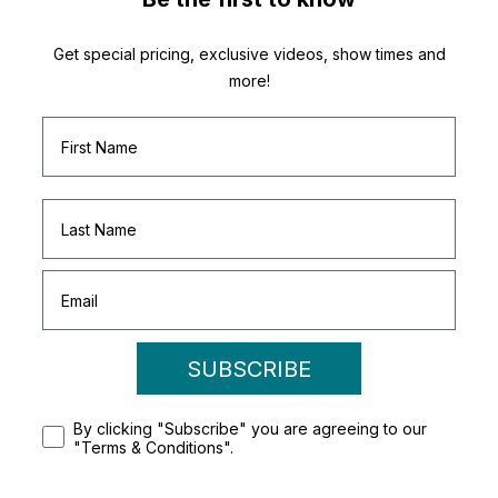
Get special pricing, exclusive videos, show times and
more!
SUBSCRIBE
By clicking "Subscribe" you are agreeing to our
"Terms & Conditions".