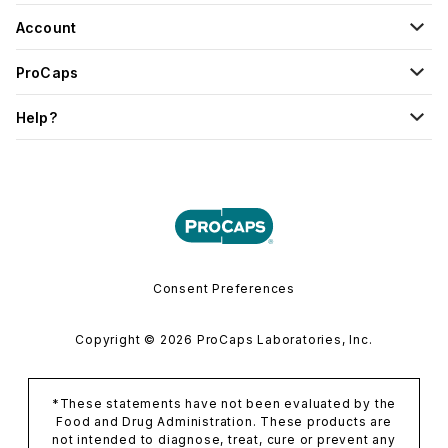
Account
ProCaps
Help?
Consent Preferences
Copyright © 2026 ProCaps Laboratories, Inc.
*These statements have not been evaluated by the
Food and Drug Administration. These products are
not intended to diagnose, treat, cure or prevent any