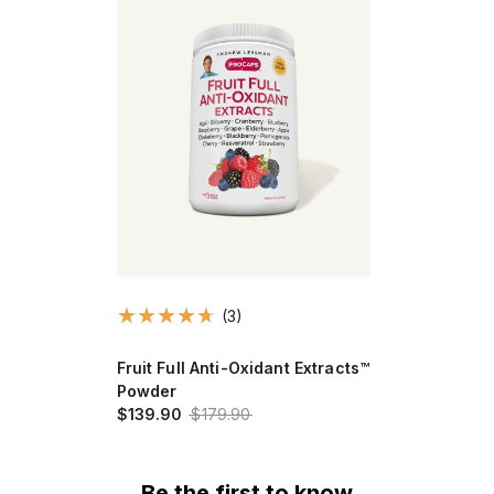
(3)
Fruit Full Anti-Oxidant Extracts™
Powder
$139.90
$179.90
Be the first to know