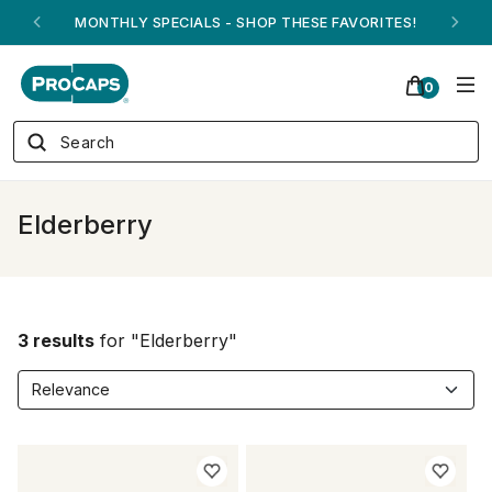
MONTHLY SPECIALS - SHOP THESE FAVORITES!
0
Elderberry
3 results
for "Elderberry"