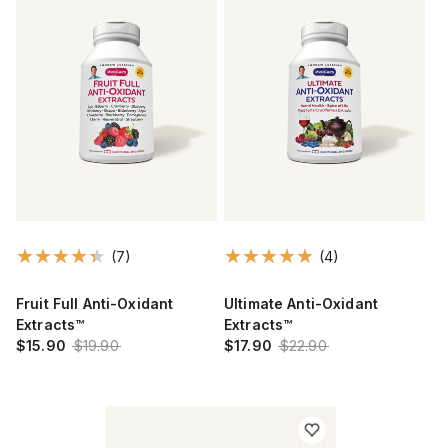
(7)
(4)
Fruit Full Anti-Oxidant
Ultimate Anti-Oxidant
Extracts™
Extracts™
$15.90
$19.90
$17.90
$22.90