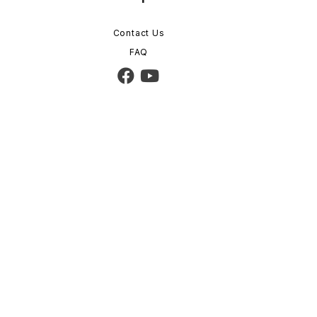
Contact Us
FAQ