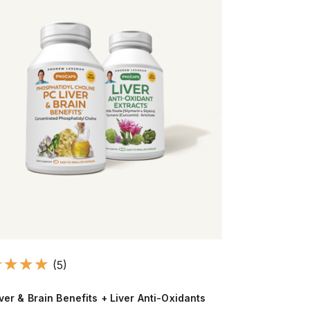
(5)
ver & Brain Benefits + Liver Anti-Oxidants