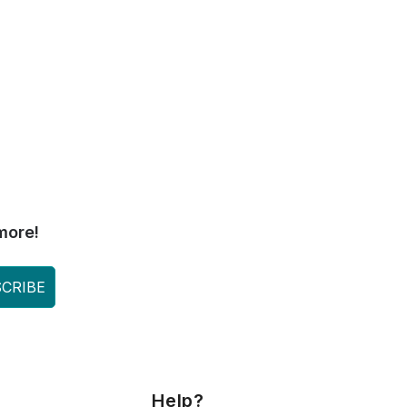
more!
CRIBE
Help?