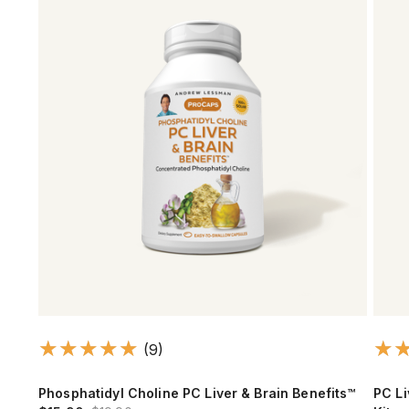
(9)
Phosphatidyl Choline PC Liver & Brain Benefits™
PC Li