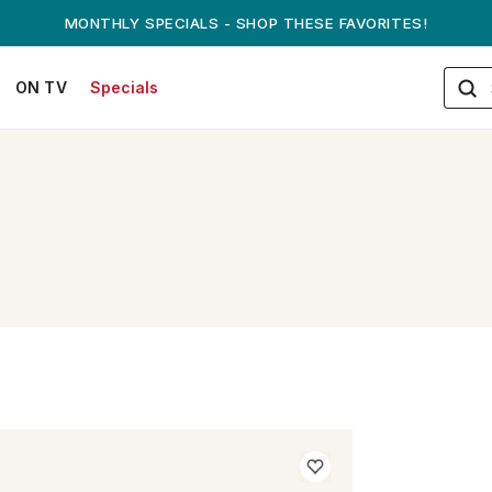
MONTHLY SPECIALS - SHOP THESE FAVORITES!
ON TV
Specials