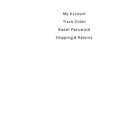
My Account
Track Order
Reset Password
Shipping & Returns