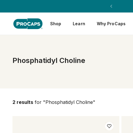
Shop
Learn
Why ProCaps
Phosphatidyl Choline
2 results
for "Phosphatidyl Choline"