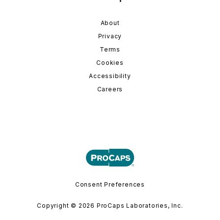
About
Privacy
Terms
Cookies
Accessibility
Careers
Consent Preferences
Copyright © 2026 ProCaps Laboratories, Inc.