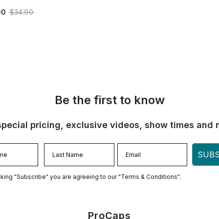
90
$34.90
Be the first to know
special pricing, exclusive videos, show times and 
SUBS
cking "Subscribe" you are agreeing to our "Terms & Conditions".
ProCaps