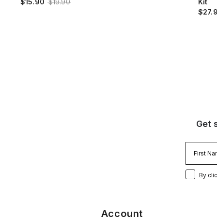
$15.90
$19.90
Kit
$27.
Get 
By cli
Account