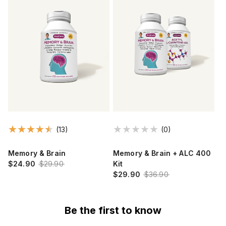
(13)
(0)
Memory & Brain
Memory & Brain + ALC 400
$24.90
$29.90
Kit
$29.90
$36.90
Be the first to know