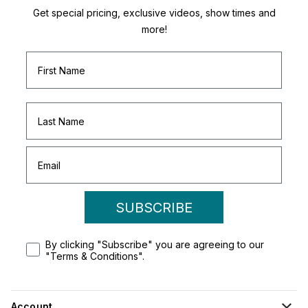
Get special pricing, exclusive videos, show times and
more!
SUBSCRIBE
By clicking "Subscribe" you are agreeing to our
"Terms & Conditions".
Account