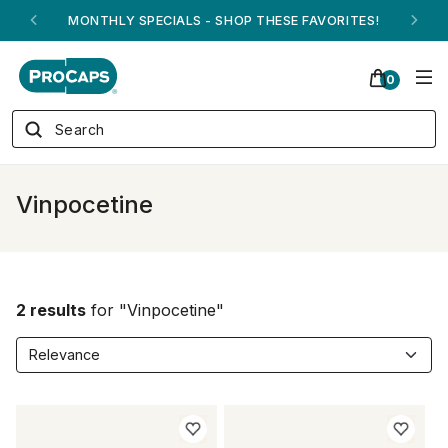
MONTHLY SPECIALS - SHOP THESE FAVORITES!
0
Vinpocetine
2 results
for "Vinpocetine"