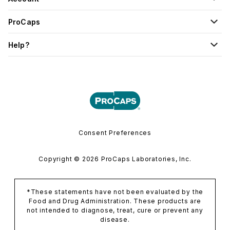
ProCaps
Help?
Consent Preferences
Copyright © 2026 ProCaps Laboratories, Inc.
*These statements have not been evaluated by the
Food and Drug Administration. These products are
not intended to diagnose, treat, cure or prevent any
disease.